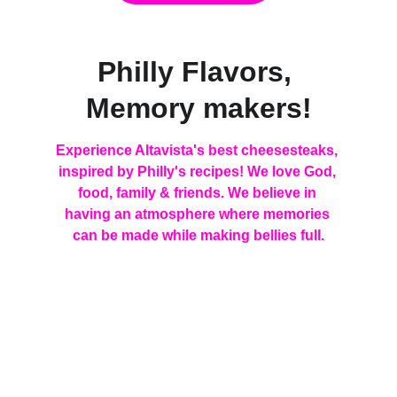
Philly Flavors, 
Memory makers!
Experience Altavista's best cheesesteaks, 
inspired by Philly's recipes! We love God, 
food, family & friends. We believe in 
having an atmosphere where memories 
can be made while making bellies full.