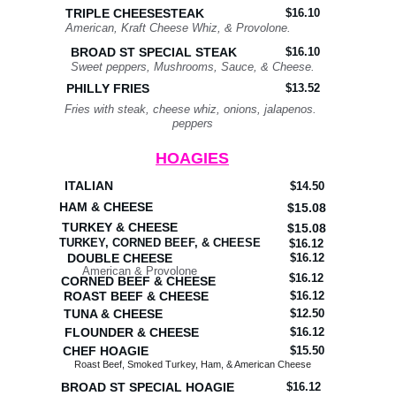
TRIPLE CHEESESTEAK
$16.10
American, Kraft Cheese Whiz, & Provolone.
BROAD ST SPECIAL STEAK
$16.10
Sweet peppers, Mushrooms, Sauce, & Cheese.
PHILLY FRIES
$13.52
Fries with steak, cheese whiz, onions, jalapenos. 
peppers
HOAGIES
ITALIAN
$14.50
HAM & CHEESE
$15.08
TURKEY & CHEESE
$15.08
TURKEY, CORNED BEEF, & CHEESE
$16.12
DOUBLE CHEESE
$16.12
American & Provolone
$16.12
CORNED BEEF & CHEESE
ROAST BEEF & CHEESE
$16.12
TUNA & CHEESE
$12.50
FLOUNDER & CHEESE
$16.12
CHEF HOAGIE
$15.50
Roast Beef, Smoked Turkey, Ham, & American Cheese
BROAD ST SPECIAL HOAGIE
$16.12