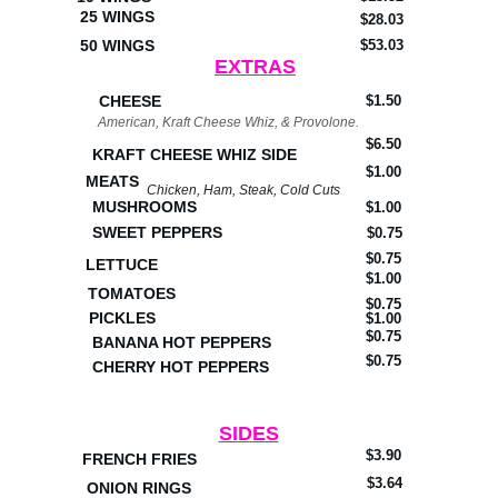
25 WINGS
$28.03
50 WINGS
$53.03
EXTRAS
CHEESE
$1.50
American, Kraft Cheese Whiz, & Provolone.
$6.50
KRAFT CHEESE WHIZ SIDE
$1.00
MEATS
Chicken, Ham, Steak, Cold Cuts
MUSHROOMS
$1.00
SWEET PEPPERS
$0.75
$0.75
LETTUCE
$1.00
TOMATOES
$0.75
PICKLES
$1.00
$0.75
BANANA HOT PEPPERS
$0.75
CHERRY HOT PEPPERS
SIDES
$3.90
FRENCH FRIES
$3.64
ONION RINGS