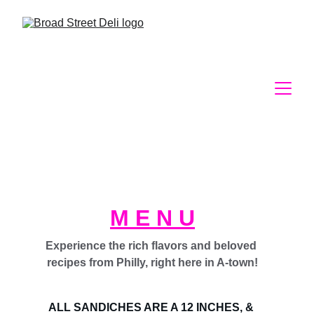
M E N U
Experience the rich flavors and beloved 
recipes from Philly, right here in A-town!
ALL SANDICHES ARE A 12 INCHES, & 