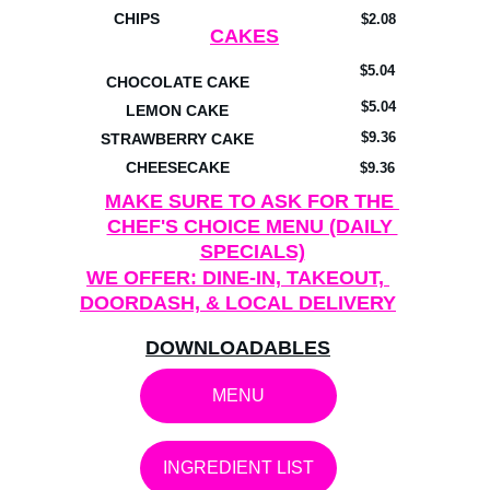
CHIPS
$2.08
CAKES
$5.04
CHOCOLATE CAKE
$5.04
LEMON CAKE
$9.36
STRAWBERRY CAKE
CHEESECAKE
$9.36
MAKE SURE TO ASK FOR THE 
CHEF'S CHOICE MENU (DAILY 
SPECIALS)
WE OFFER: DINE-IN, TAKEOUT, 
DOORDASH, & LOCAL DELIVERY
DOWNLOADABLES
MENU
INGREDIENT LIST