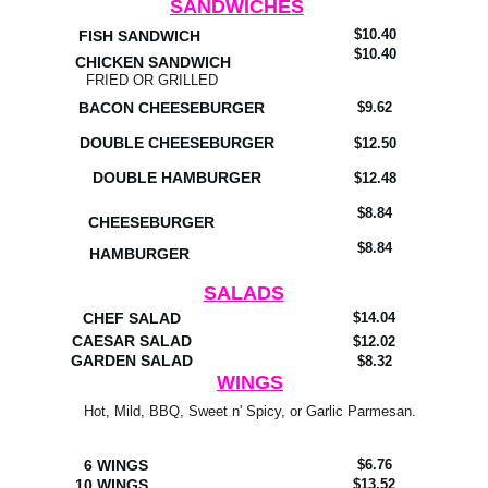
SANDWICHES
$10.40
FISH SANDWICH
$10.40
CHICKEN SANDWICH
FRIED OR GRILLED
BACON CHEESEBURGER
$9.62
DOUBLE CHEESEBURGER
$12.50
DOUBLE HAMBURGER
$12.48
$8.84
CHEESEBURGER
$8.84
HAMBURGER
SALADS
CHEF SALAD
$14.04
CAESAR SALAD
$12.02
GARDEN SALAD
$8.32
WINGS
Hot, Mild, BBQ, Sweet n' Spicy, or Garlic Parmesan.
6 WINGS
$6.76
10 WINGS
$13.52