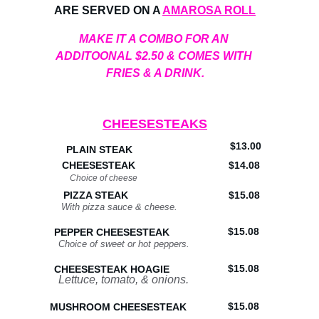
ARE SERVED ON A 
AMAROSA ROLL
MAKE IT A COMBO FOR AN 
ADDITOONAL $2.50 & COMES WITH 
FRIES & A DRINK.
CHEESESTEAKS
$13.00
PLAIN STEAK
CHEESESTEAK
$14.08
Choice of cheese
PIZZA STEAK
$15.08
With pizza sauce & cheese.
$15.08
PEPPER CHEESESTEAK
Choice of sweet or hot peppers.
$15.08
CHEESESTEAK HOAGIE
Lettuce, tomato, & onions.
$15.08
MUSHROOM CHEESESTEAK