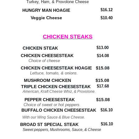
Turkey, Ham, & Provolone Cheese
$16.12
HUNGRY MAN HOAGIE
Veggie Cheese
$10.40
CHICKEN STEAKS
$13.00
CHICKEN STEAK
CHICKEN CHEESESTEAK
$14.08
Choice of cheese
CHICKEN CHEESESTEAK HOAGIE
$15.08
Lettuce, tomato, & onions.
MUSHROOM CHICKEN
$15.08
$17.68
TRIPLE CHICKEN CHEESESTEAK
American, Kraft Cheese Whiz, & Provolone.
PEPPER CHEESESTEAK
$15.08
Choice of sweet or hot peppers.
BUFFALO CHICKEN CHEESESTEAK
$16.10
With our Wing Sauce & Blue Cheese.
$16.10
BROAD ST SPECIAL STEAK
Sweet peppers, Mushrooms, Sauce, & Cheese